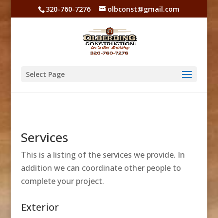
320-760-7276
olbconst@gmail.com
Select Page
Services
This is a listing of the services we provide. In
addition we can coordinate other people to
complete your project.
Exterior