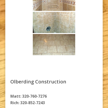
Olberding Construction
Matt: 320-760-7276
Rich: 320-852-7243