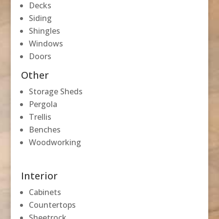
Decks
Siding
Shingles
Windows
Doors
Other
Storage Sheds
Pergola
Trellis
Benches
Woodworking
Interior
Cabinets
Countertops
Sheetrock