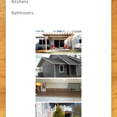
Kitchens
Bathrooms