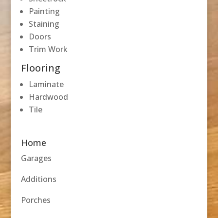
Painting
Staining
Doors
Trim Work
Flooring
Laminate
Hardwood
Tile
Home
Garages
Additions
Porches